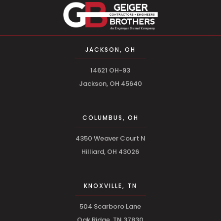
JACKSON, OH
14621 OH-93
Jackson, OH 45640
COLUMBUS, OH
4350 Weaver Court N
Hilliard, OH 43026
KNOXVILLE, TN
504 Scarboro Lane
Oak Ridge, TN 37830