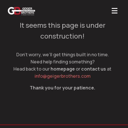
It seems this page is under
construction!
Don’t worry, we’ll get things built in no time.
Need help finding something?
Head back to our
homepage
or
contact us
at
info@geigerbrothers.com
Thank you for your patience.