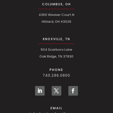
COLUMBUS, OH
4350 Weaver Court N
Hilliard, OH 43026
KNOXVILLE, TN
504 Scarboro Lane
Oak Ridge, TN 37830
PHONE
740.286.0800
EMAIL