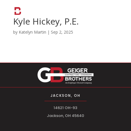
Kyle Hickey, P.E.
by
Katelyn Martin
|
Sep 2, 2025
JACKSON, OH
14621 OH-93
Jackson, OH 45640