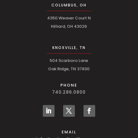
COLUMBUS, OH
4350 Weaver Court N
Hilliard, OH 43026
KNOXVILLE, TN
504 Scarboro Lane
Oak Ridge, TN 37830
PHONE
740.286.0800
EMAIL