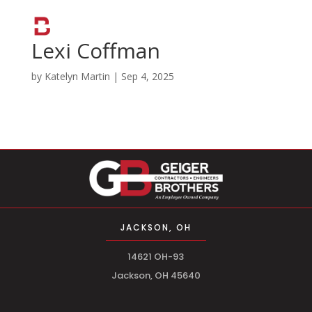
Lexi Coffman
by
Katelyn Martin
|
Sep 4, 2025
JACKSON, OH
14621 OH-93
Jackson, OH 45640