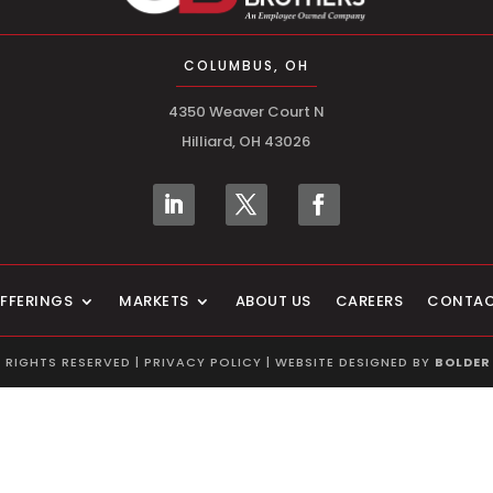
COLUMBUS, OH
4350 Weaver Court N
Hilliard, OH 43026
FFERINGS
MARKETS
ABOUT US
CAREERS
CONTA
L RIGHTS RESERVED |
PRIVACY POLICY
| WEBSITE DESIGNED BY
BOLDER 