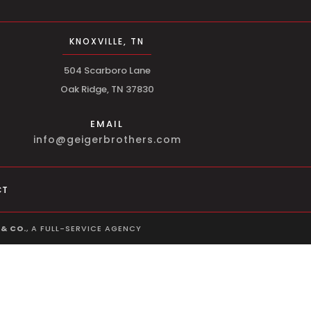
KNOXVILLE, TN
504 Scarboro Lane
Oak Ridge, TN 37830
EMAIL
info@geigerbrothers.com
CT
& CO.
, A FULL-SERVICE AGENCY