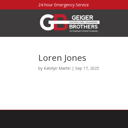
24-hour Emergency Service
Loren Jones
by
Katelyn Martin
|
Sep 17, 2025