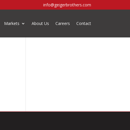
info@geigerbrothers.com
Markets
About Us
Careers
Contact