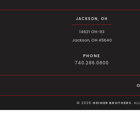
JACKSON, OH
14621 OH-93
Jackson, OH 45640
PHONE
740.286.0800
O
©
2026
GEIGER BROTHERS
. AL