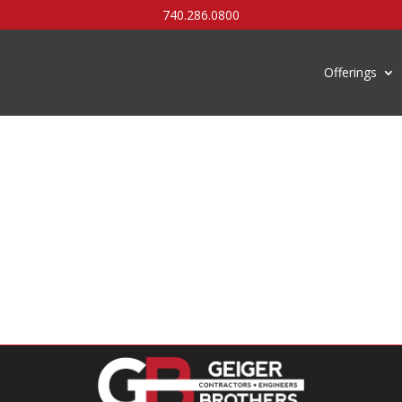
740.286.0800
Offerings